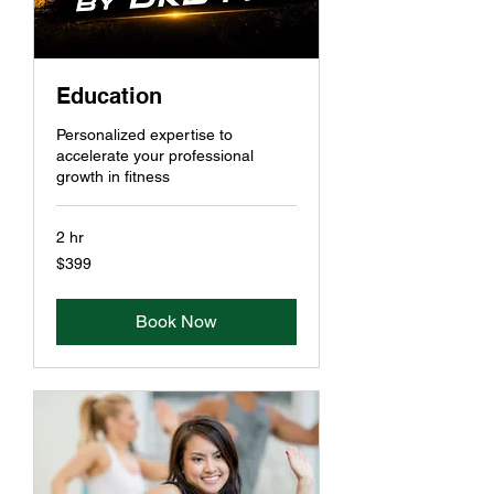
Education
Personalized expertise to
accelerate your professional
growth in fitness
2 hr
399
$399
US
dollars
Book Now