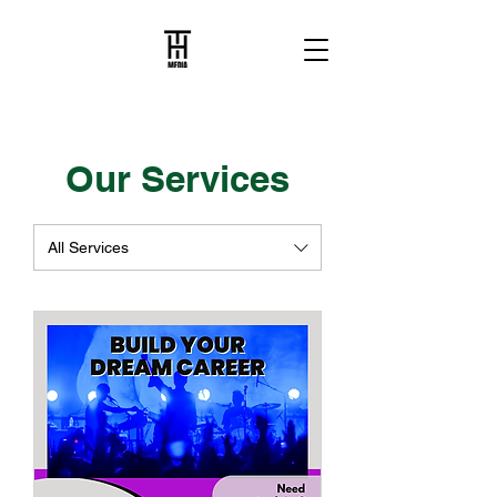
Our Services
All Services