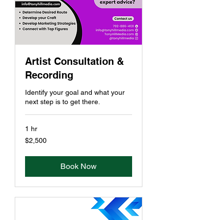
Artist Consultation &
Recording
Identify your goal and what your
next step is to get there.
1 hr
2,500
$2,500
US
dollars
Book Now