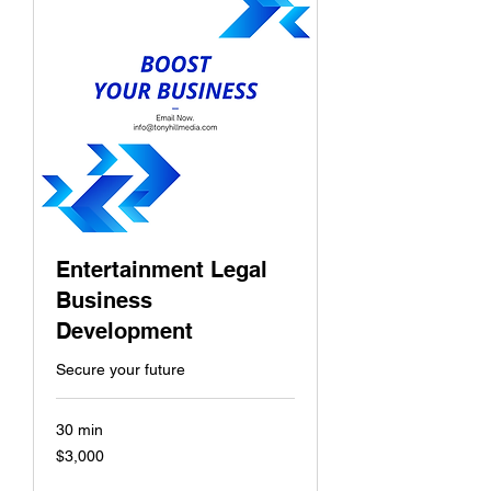
Entertainment Legal
Business
Development
Secure your future
30 min
$3,000
$3,000