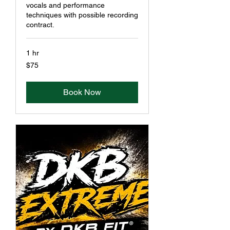
vocals and performance
techniques with possible recording
contract.
1 hr
75
$75
US
dollars
Book Now