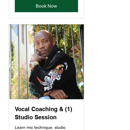
Book Now
Vocal Coaching & (1)
Studio Session
Learn mic technique, studio